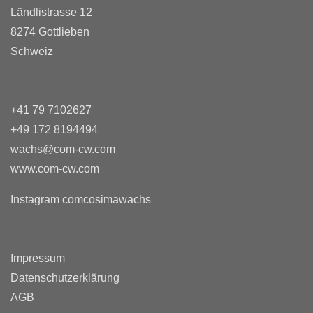
Ländlistrasse 12
8274 Gottlieben
Schweiz
+41 79 7102627
+49 172 8194494
wachs@com-cw.com
www.com-cw.com
Instagram comcosimawachs
Impressum
Datenschutzerklärung
AGB