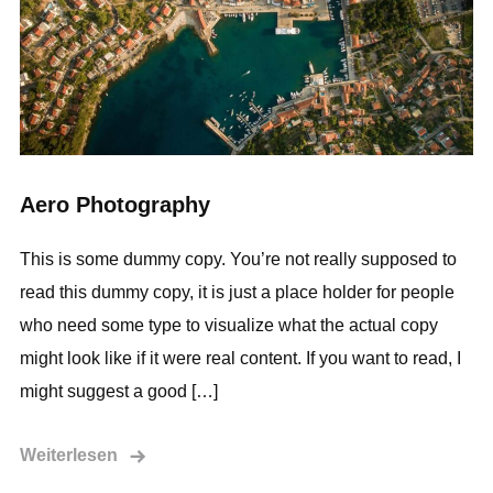
Aero Photography
This is some dummy copy. You’re not really supposed to
read this dummy copy, it is just a place holder for people
who need some type to visualize what the actual copy
might look like if it were real content. If you want to read, I
might suggest a good […]
Weiterlesen