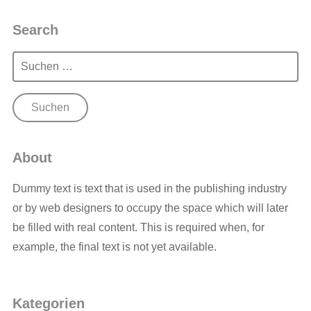
Search
Suchen
nach:
About
Dummy text is text that is used in the publishing industry
or by web designers to occupy the space which will later
be filled with real content. This is required when, for
example, the final text is not yet available.
Kategorien