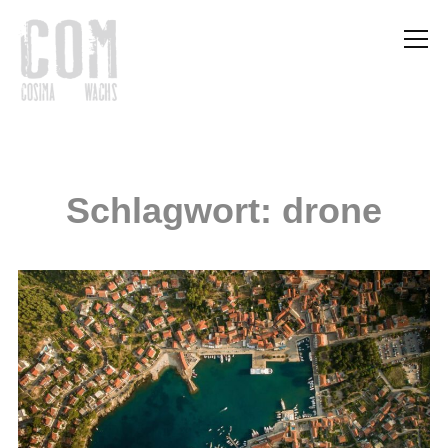
Info
Schlagwort:
drone