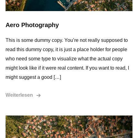
Aero Photography
This is some dummy copy. You’re not really supposed to
read this dummy copy, it is just a place holder for people
who need some type to visualize what the actual copy
might look like if it were real content. If you want to read, I
might suggest a good […]
Weiterlesen