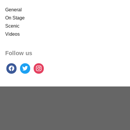
General
On Stage
Scenic
Videos
Follow us
facebook
twitter
instagram