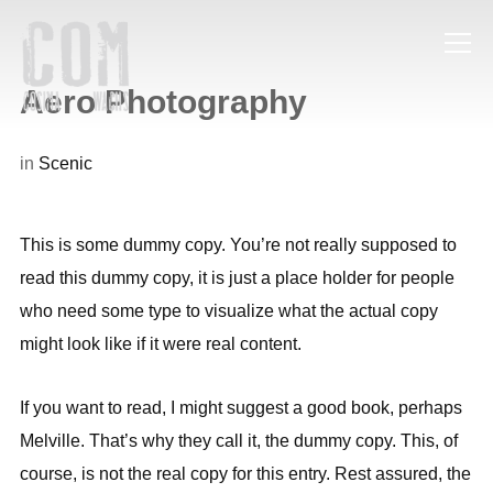
Info
Aero Photography
in
Scenic
This is some dummy copy. You’re not really supposed to
read this dummy copy, it is just a place holder for people
who need some type to visualize what the actual copy
might look like if it were real content.
If you want to read, I might suggest a good book, perhaps
Melville. That’s why they call it, the dummy copy. This, of
course, is not the real copy for this entry. Rest assured, the