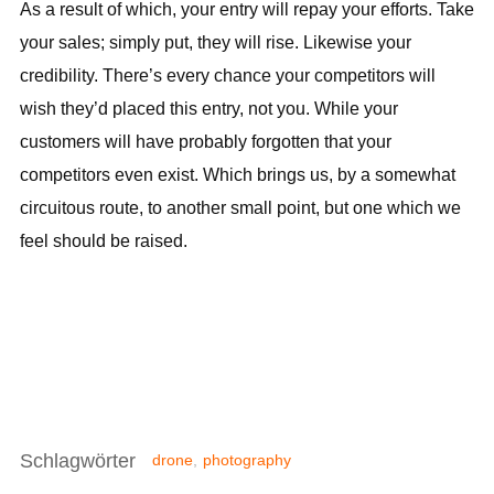
As a result of which, your entry will repay your efforts. Take
your sales; simply put, they will rise. Likewise your
credibility. There’s every chance your competitors will
wish they’d placed this entry, not you. While your
customers will have probably forgotten that your
competitors even exist. Which brings us, by a somewhat
circuitous route, to another small point, but one which we
feel should be raised.
Schlagwörter
drone
,
photography