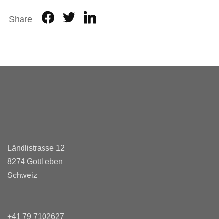
Share
Ländlistrasse 12
8274 Gottlieben
Schweiz
+41 79 7102627