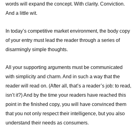
words will expand the concept. With clarity. Conviction.
And a little wit.
In today’s competitive market environment, the body copy
of your entry must lead the reader through a series of
disarmingly simple thoughts.
All your supporting arguments must be communicated
with simplicity and charm. And in such a way that the
reader will read on. (After all, that’s a reader’s job: to read,
isn’t it?) And by the time your readers have reached this
point in the finished copy, you will have convinced them
that you not only respect their intelligence, but you also
understand their needs as consumers.