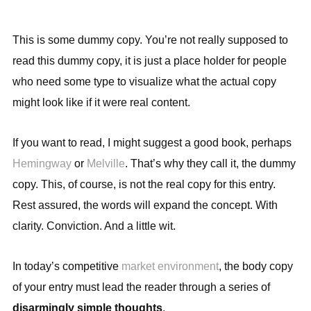
This is some dummy copy. You’re not really supposed to
read this dummy copy, it is just a place holder for people
who need some type to visualize what the actual copy
might look like if it were real content.
If you want to read, I might suggest a good book, perhaps
Hemingway
or
Melville
. That’s why they call it, the dummy
copy. This, of course, is not the real copy for this entry.
Rest assured, the words will expand the concept. With
clarity. Conviction. And a little wit.
In today’s competitive
market environment
, the body copy
of your entry must lead the reader through a series of
disarmingly simple thoughts
.