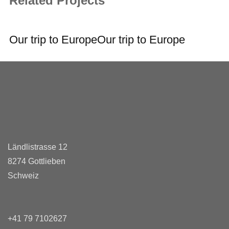
Related Projects
Our trip to Europe
Our trip to Europe
Ländlistrasse 12
8274 Gottlieben
Schweiz
+41 79 7102627