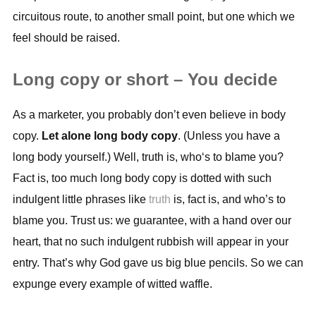
circuitous route, to another small point, but one which we
feel should be raised.
Long copy or short – You decide
As a marketer, you probably don’t even believe in body
copy.
Let alone long body copy
. (Unless you have a
long body yourself.) Well, truth is, who‘s to blame you?
Fact is, too much long body copy is dotted with such
indulgent little phrases like
truth
is, fact is, and who’s to
blame you. Trust us: we guarantee, with a hand over our
heart, that no such indulgent rubbish will appear in your
entry. That’s why God gave us big blue pencils. So we can
expunge every example of witted waffle.