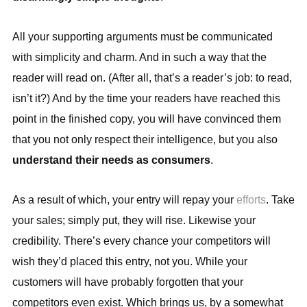
All your supporting arguments must be communicated
with simplicity and charm. And in such a way that the
reader will read on. (After all, that’s a reader’s job: to read,
isn’t it?) And by the time your readers have reached this
point in the finished copy, you will have convinced them
that you not only respect their intelligence, but you also
understand their needs as consumers
.
As a result of which, your entry will repay your
efforts
. Take
your sales; simply put, they will rise. Likewise your
credibility. There’s every chance your competitors will
wish they’d placed this entry, not you. While your
customers will have probably forgotten that your
competitors even exist. Which brings us, by a somewhat