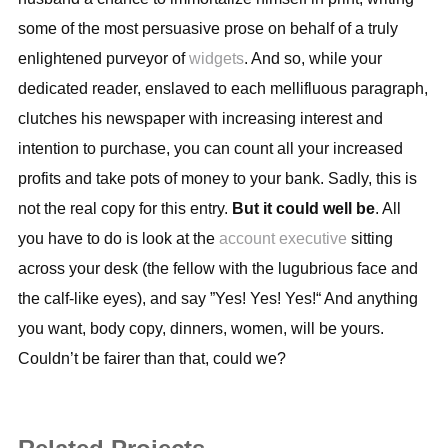
some of the most persuasive prose on behalf of a truly
enlightened purveyor of
widgets
. And so, while your
dedicated reader, enslaved to each mellifluous paragraph,
clutches his newspaper with increasing interest and
intention to purchase, you can count all your increased
profits and take pots of money to your bank. Sadly, this is
not the real copy for this entry.
But it could well be
. All
you have to do is look at the
account executive
sitting
across your desk (the fellow with the lugubrious face and
the calf-like eyes), and say ”Yes! Yes! Yes!“ And anything
you want, body copy, dinners, women, will be yours.
Couldn’t be fairer than that, could we?