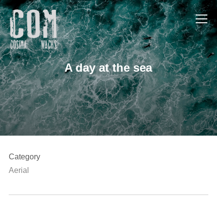
Info
A day at the sea
Category
Aerial