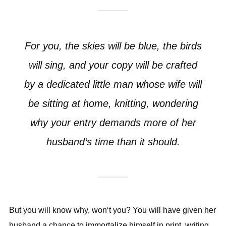
For you, the skies will be blue, the birds
will sing, and your copy will be crafted
by a dedicated little man whose wife will
be sitting at home, knitting, wondering
why your entry demands more of her
husband‘s time than it should.
But you will know why, won‘t you? You will have given her
husband a chance to immortalize himself in print, writing