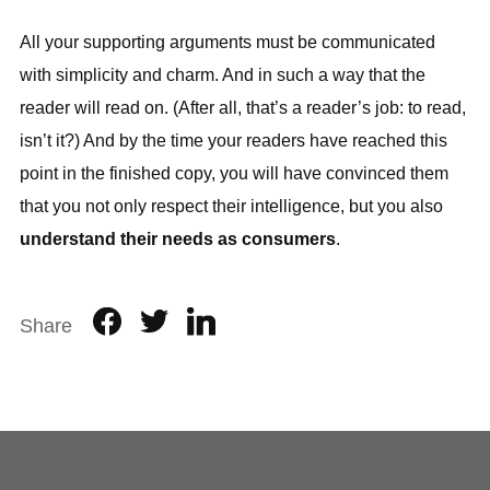
All your supporting arguments must be communicated
with simplicity and charm. And in such a way that the
reader will read on. (After all, that’s a reader’s job: to read,
isn’t it?) And by the time your readers have reached this
point in the finished copy, you will have convinced them
that you not only respect their intelligence, but you also
understand their needs as consumers
.
Share