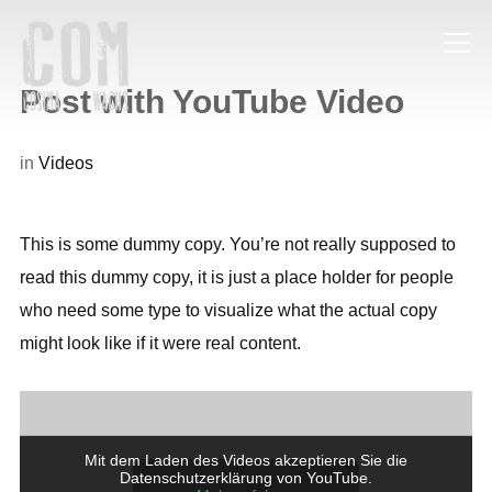
Info
Post with YouTube Video
in
Videos
This is some dummy copy. You’re not really supposed to
read this dummy copy, it is just a place holder for people
who need some type to visualize what the actual copy
might look like if it were real content.
Mit dem Laden des Videos akzeptieren Sie die
Datenschutzerklärung von YouTube.