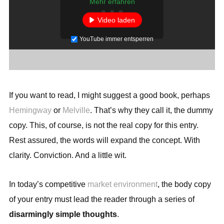
Mehr erfahren
Video laden
YouTube immer entsperren
If you want to read, I might suggest a good book, perhaps
Hemingway
or
Melville
. That’s why they call it, the dummy
copy. This, of course, is not the real copy for this entry.
Rest assured, the words will expand the concept. With
clarity. Conviction. And a little wit.
In today’s competitive
market environment
, the body copy
of your entry must lead the reader through a series of
disarmingly simple thoughts
.