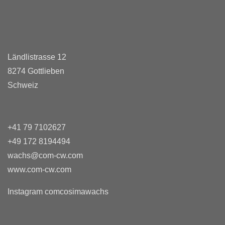
Ländlistrasse 12
8274 Gottlieben
Schweiz
+41 79 7102627
+49 172 8194494
wachs@com-cw.com
www.com-cw.com
Instagram comcosimawachs